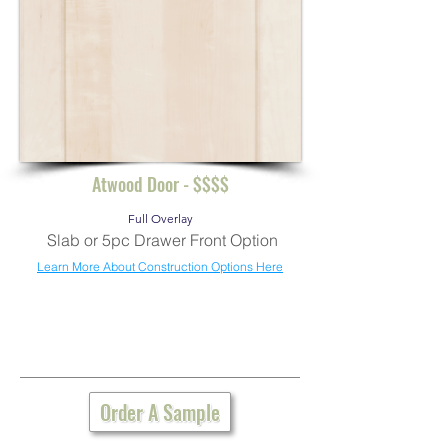
Atwood Door - $$$$
Full Overlay
Slab or 5pc Drawer Front Option
Learn More About Construction Options Here
Order A Sample