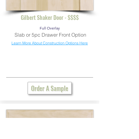
Gilbert Shaker Door - $$$$
Full Overlay
Slab or 5pc Drawer Front Option
Learn More About Construction Options Here
Order A Sample