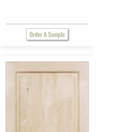
Order A Sample