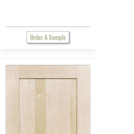
Order A Sample