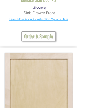
Full Overlay
Slab Drawer Front
Learn More About Construction Options Here
Order A Sample