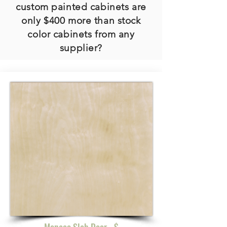
custom painted cabinets are
only $400 more than stock
color cabinets from any
supplier?
Monaco Slab Door - $