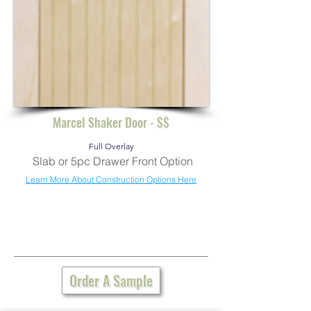
Marcel Shaker Door - $$
Full Overlay
Slab or 5pc Drawer Front Option
Learn More About Construction Options Here
Order A Sample