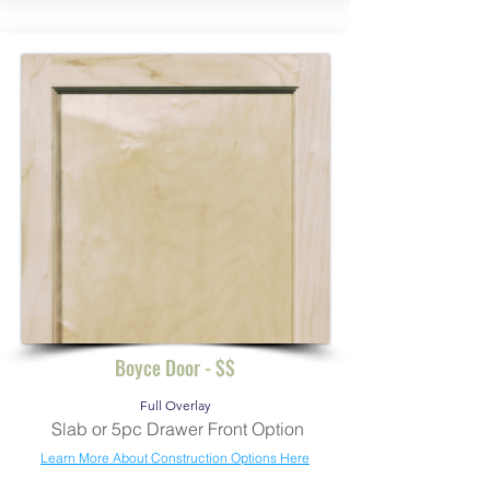
Boyce Door - $$
Full Overlay
Slab or 5pc Drawer Front Option
Learn More About Construction Options Here