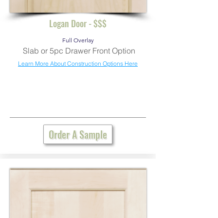
Logan Door - $$$
Full Overlay
Slab or 5pc Drawer Front Option
Learn More About Construction Options Here
Order A Sample