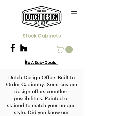
Stock Cabinets
Be A Sub-Dealer
Dutch Design Offers Built to
Order Cabinetry. Semi-custom
design offers countless
possibilities. Painted or
stained to match your unique
style. Did you know our