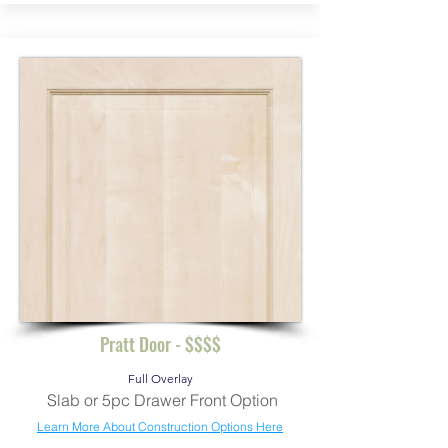
Pratt Door - $$$$
Full Overlay
Slab or 5pc Drawer Front Option
Learn More About Construction Options Here