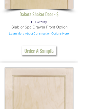
Dakota Shaker Door - $
Full Overlay
Slab or 5pc Drawer Front Option
Learn More About Construction Options Here
Order A Sample