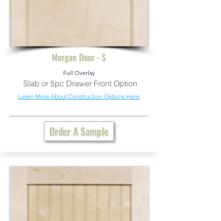
Morgan Door - $
Full Overlay
Slab or 5pc Drawer Front Option
Learn More About Construction Options Here
Order A Sample