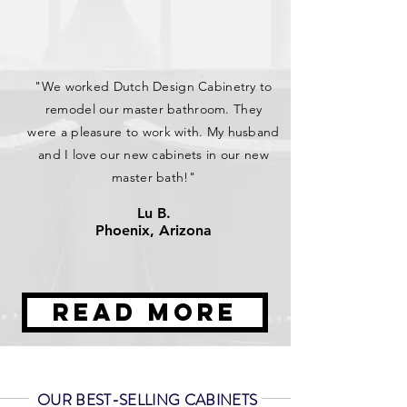
"We worked Dutch Design Cabinetry to
remodel our master bathroom. They
were a pleasure to work with. My husband
and I love our new cabinets in our new
master bath!"
Lu B.
Phoenix, Arizona
Read More
OUR BEST-SELLING CABINETS