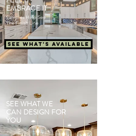
FEEL IT
EMBRACE IT
Samples Help See
The Finish Line
See What's Available
SEE WHAT WE
CAN DESIGN FOR
YOU