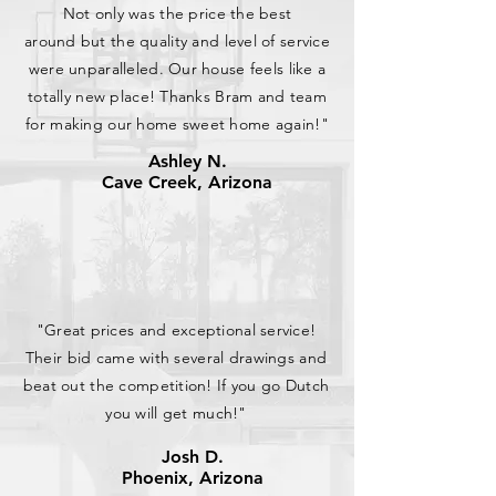
Not only was the price the best
around but the quality and level of service
were unparalleled. Our house feels like a
totally new place! Thanks Bram and team
for making our home sweet home again!"
Ashley N.
Cave Creek, Arizona
"Great prices and exceptional service!
Their bid came with several drawings and
beat out the competition! If you go Dutch
you will get much!"
Josh D.
Phoenix, Arizona