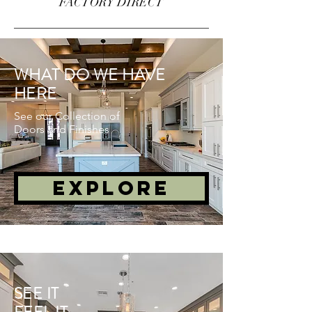
FACTORY DIRECT
WHAT DO WE HAVE
HERE
See our Collection of
Doors and Finishes
EXPLORE
SEE IT