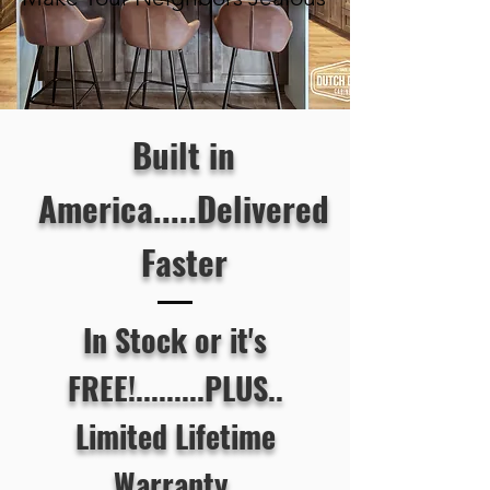
Built in
America.....Delivered
Faster
In Stock or it's
FREE!.........PLUS..
Limited Lifetime
Warranty