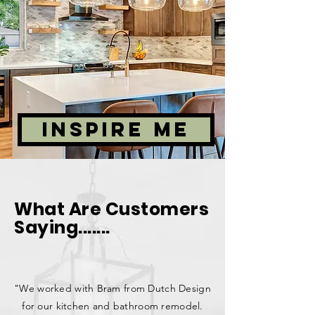
INSPIRE ME
What Are Customers
Saying.......
"We worked with Bram from Dutch Design
for our kitchen and bathroom remodel.