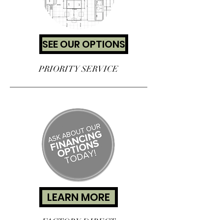
SEE OUR OPTIONS
PRIORITY SERVICE
LEARN MORE