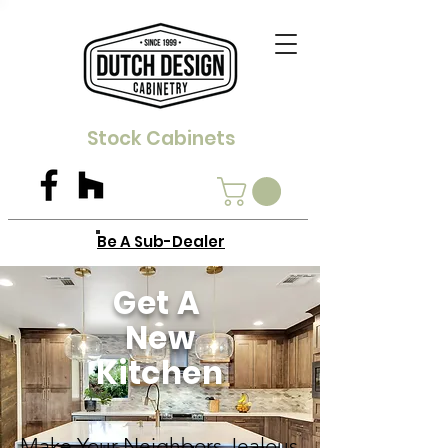
Stock Cabinets
Be A Sub-Dealer
Get A
New
Kitchen
Make Your Neighbors Jealous