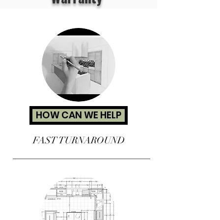
HOW CAN WE HELP
FAST TURNAROUND